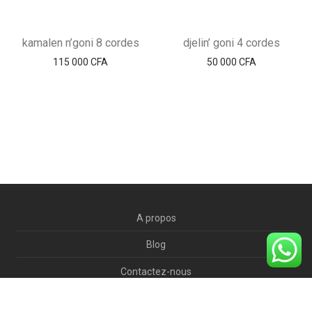
kamalen n’goni 8 cordes
djelin’ goni 4 cordes
115 000
CFA
50 000
CFA
A propos
Blog
Contactez-nous