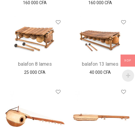
160 000
CFA
160 000
CFA
XOF
balafon 8 lames
balafon 13 lames
25 000
CFA
40 000
CFA