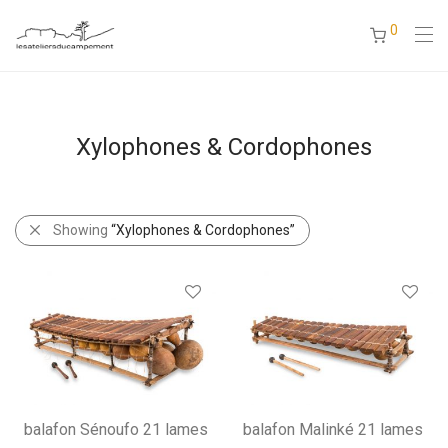
0
Xylophones & Cordophones
Showing
“Xylophones & Cordophones”
balafon Sénoufo 21 lames
balafon Malinké 21 lames