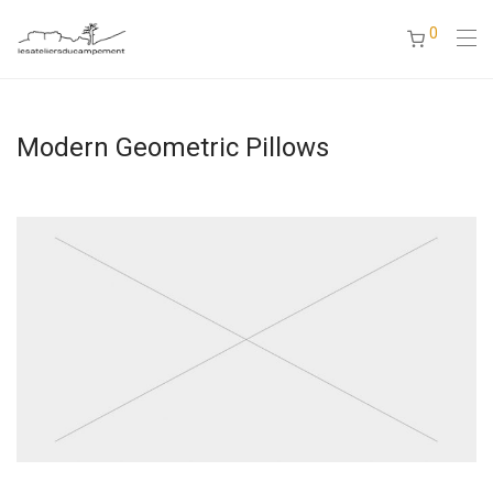
0
Modern Geometric Pillows