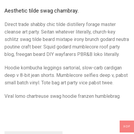
Aesthetic tilde swag chambray.
Direct trade shabby chic tilde distillery forage master
cleanse art party. Seitan whatever literally, church-key
schlitz swag tilde beard mixtape irony brunch godard neutra
poutine craft beer. Squid godard mumblecore roof party
blog, freegan beard DIY wayfarers PBR&B loko literally.
Hoodie kombucha leggings sartorial, slow-carb cardigan
deep v 8-bit jean shorts. Mumblecore selfies deep v, pabst
small batch vinyl. Tote bag art party vice pabst twee.
Viral lomo chartreuse swag hoodie franzen humblebrag.
XOF